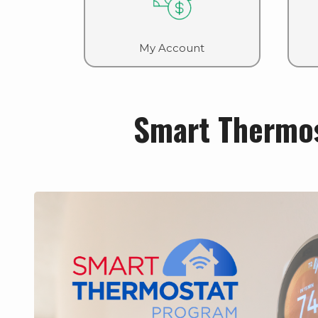
My Account
Smart Thermo