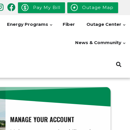
Pay My Bill
Outage Map
Energy Programs
Fiber
Outage Center
News & Community
MANAGE YOUR ACCOUNT