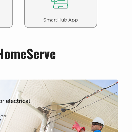
SmartHub App
HomeServe