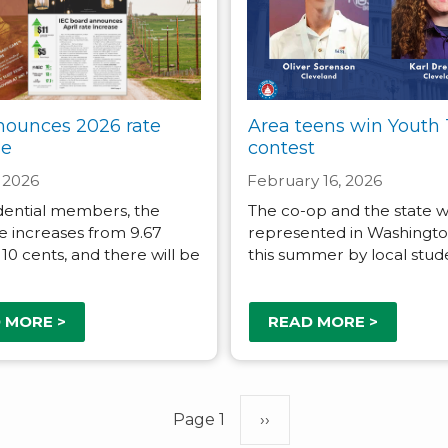
nounces 2026 rate
Area teens win Youth 
se
contest
 2026
February 16, 2026
dential members, the
The co-op and the state wi
e increases from 9.67
represented in Washington
 10 cents, and there will be
this summer by local stud
 MORE >
READ MORE >
Page 1
Next
››