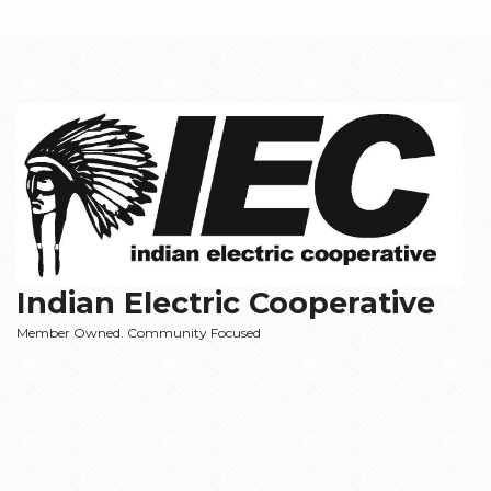
Indian Electric Cooperative
Member Owned. Community Focused