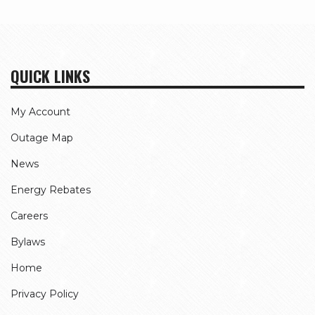
page
QUICK LINKS
My Account
Outage Map
News
Energy Rebates
Careers
Bylaws
Home
Privacy Policy