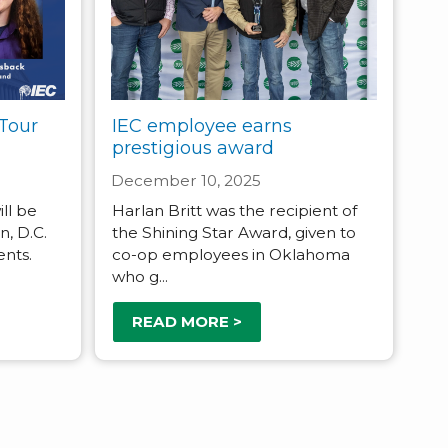
Tour
IEC employee earns
prestigious award
December 10, 2025
ll be
Harlan Britt was the recipient of
, D.C.
the Shining Star Award, given to
ents.
co-op employees in Oklahoma
who g...
READ MORE >