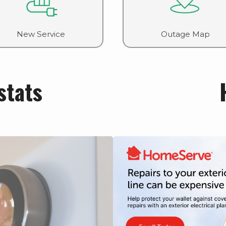
New Service
Outage Map
stats