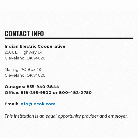
CONTACT INFO
Indian Electric Cooperative
2506 E. Highway 64
Cleveland, OK 74020
Mailing: PO Box 49
Cleveland, OK 74020
Outages: 855-940-3844
Office: 918-295-9500 or 800-482-2750
Email:
info@iecok.com
This institution is an equal opportunity provider and employer.