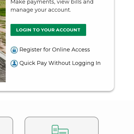
Make payments, view bills and
manage your account.
LOGIN TO YOUR ACCOUNT
Register for Online Access
Q
uick Pay Without Logging In