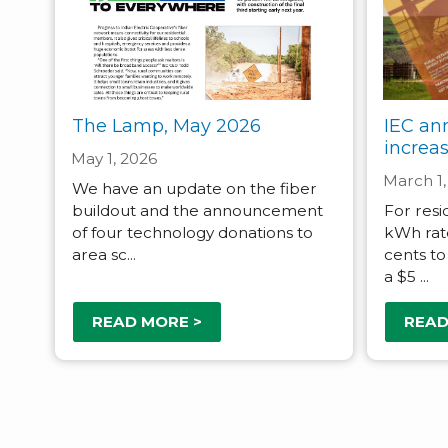
The Lamp, May 2026
IEC an
increa
May 1, 2026
March 1,
We have an update on the fiber
buildout and the announcement
For resi
of four technology donations to
kWh rat
area sc...
cents to
a $5 ...
READ MORE >
READ
Pagination