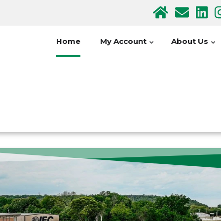
Home
My Account
About Us