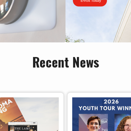
Recent News